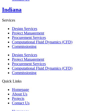
Indiana
Services
Design Services
Project Management
Procurement Services
Computational Fluid Dynamics (CFD)
Commissioning
Design Services
Project Management
Procurement Services
Computational Fluid Dynamics (CFD)
Commissioning
Quick Links
Homepage
About Us
Projects
Contact Us