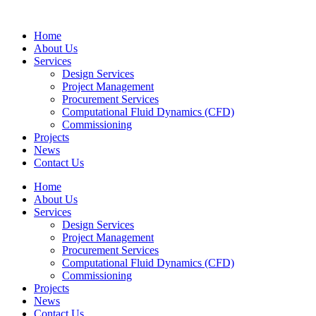
Home
About Us
Services
Design Services
Project Management
Procurement Services
Computational Fluid Dynamics (CFD)
Commissioning
Projects
News
Contact Us
Home
About Us
Services
Design Services
Project Management
Procurement Services
Computational Fluid Dynamics (CFD)
Commissioning
Projects
News
Contact Us