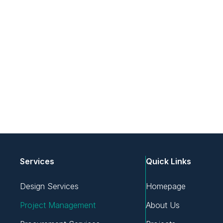
Services
Quick Links
Design Services
Homepage
Project Management
About Us