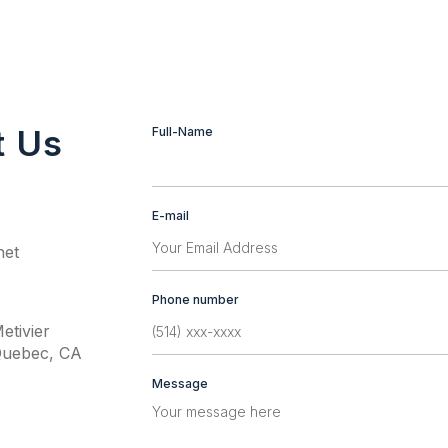
t Us
Contact
Full-Name
If
Us
you
are
human,
E-mail
leave
this
net
field
blank.
Phone number
etivier
Quebec, CA
Message