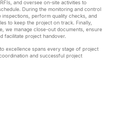
FIs, and oversee on-site activities to
schedule. During the monitoring and control
 inspections, perform quality checks, and
s to keep the project on track. Finally,
age, we manage close-out documents, ensure
d facilitate project handover.
o excellence spans every stage of project
oordination and successful project