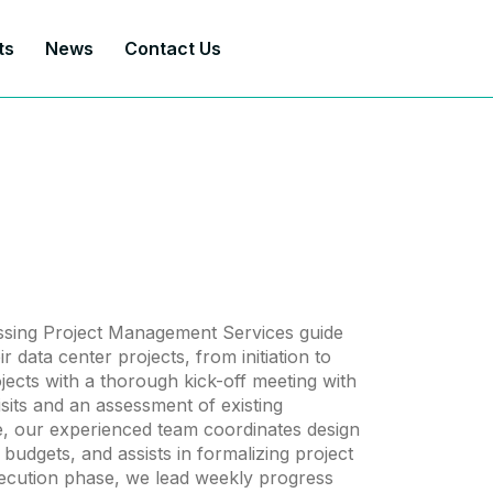
ts
News
Contact Us
sing Project Management Services guide
r data center projects, from initiation to
rojects with a thorough kick-off meeting with
 visits and an assessment of existing
ge, our experienced team coordinates design
 budgets, and assists in formalizing project
ecution phase, we lead weekly progress