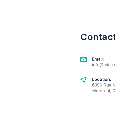
Contac
Email:
info@adag.
Location:
6390 Rue M
Montreal, 