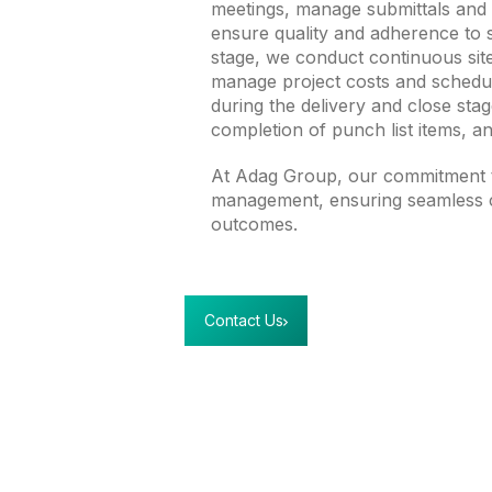
meetings, manage submittals and R
ensure quality and adherence to 
stage, we conduct continuous site
manage project costs and schedule
during the delivery and close st
completion of punch list items, an
At Adag Group, our commitment t
management, ensuring seamless c
outcomes.
Contact Us