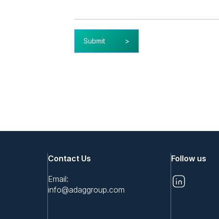
Submit
Contact Us
Follow us
Email:
info@adaggroup.com