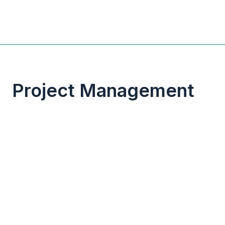
Project Management