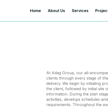
Home
About Us
Services
Projec
At Adag Group, our all-encompas
clients through every stage of thei
delivery. We begin by initiating p
the client, followed by initial site
information. During the plan sta
activities, develops schedules and
requirements. Throughout the ex